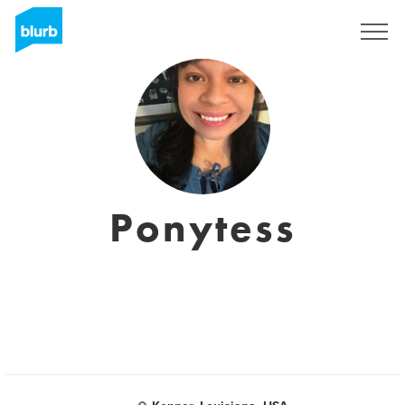
S'inscrire
Ponytess