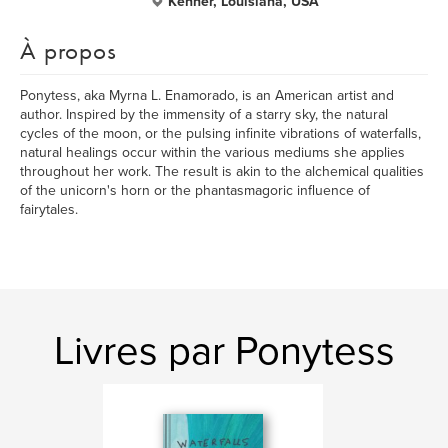
Kenner, Louisiana, USA
À propos
Ponytess, aka Myrna L. Enamorado, is an American artist and
author. Inspired by the immensity of a starry sky, the natural
cycles of the moon, or the pulsing infinite vibrations of waterfalls,
natural healings occur within the various mediums she applies
throughout her work. The result is akin to the alchemical qualities
of the unicorn's horn or the phantasmagoric influence of
fairytales.
Livres par Ponytess