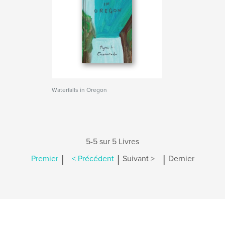
Waterfalls in Oregon
5-5 sur 5 Livres
|
|
|
Premier
< Précédent
Suivant >
Dernier