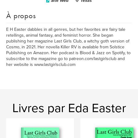
Site Web
Texas
À propos
E H Easter dabbles in all genres, but her favorites are fairy tale
retellings, animal fantasy, and feminist horror. She began
publishing her magazine Last Girls Club, a witchy goth version of
Cosmo, in 2021. Her novella Killer RV is available from Solstice
Publishing on Amazon. Her podcast is Blood & Jazz on Spotify, to
subscribe to the magazine go to patreon.com/lastgirlsclub and
her website is www.lastgirlsclub.com
Livres par Eda Easter