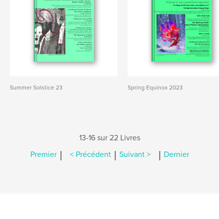
Summer Solstice 23
Spring Equinox 2023
13-16 sur 22 Livres
|
|
|
Premier
< Précédent
Suivant >
Dernier