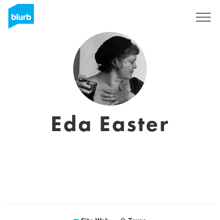
S'inscrire
Eda Easter