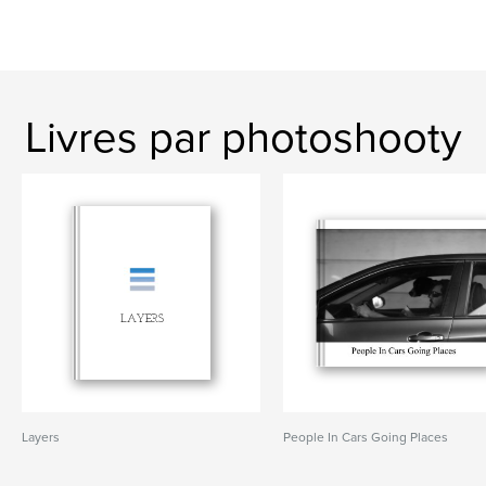
Livres par photoshooty
Layers
People In Cars Going Places