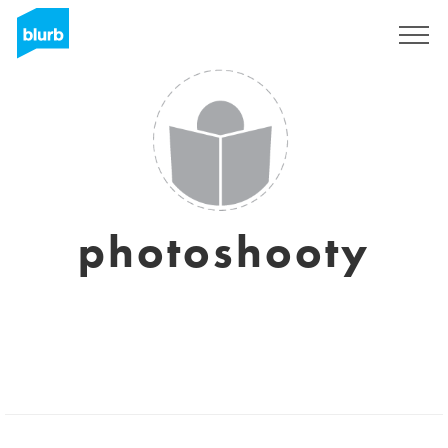
S'inscrire
photoshooty