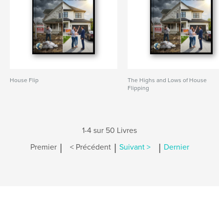
House Flip
The Highs and Lows of House
Flipping
1-4 sur 50 Livres
|
|
|
Premier
< Précédent
Suivant >
Dernier