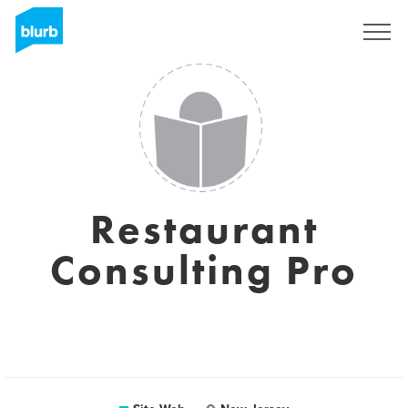
S'inscrire
Restaurant
Consulting Pro