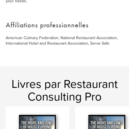
your needs.
Affiliations professionnelles
American Culinary Federation, National Restaurant Association,
International Hotel and Restaurant Association, Serve Safe
Livres par Restaurant
Consulting Pro