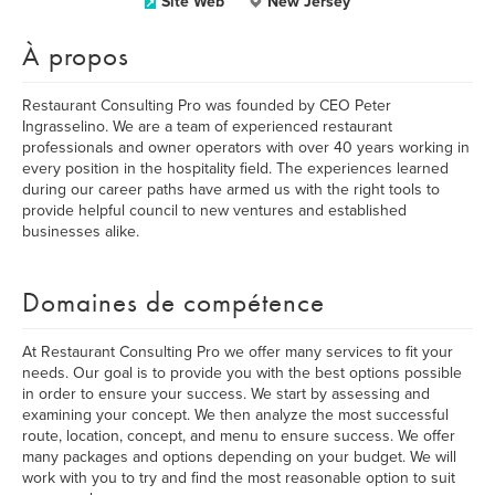
Site Web
New Jersey
À propos
Restaurant Consulting Pro was founded by CEO Peter
Ingrasselino. We are a team of experienced restaurant
professionals and owner operators with over 40 years working in
every position in the hospitality field. The experiences learned
during our career paths have armed us with the right tools to
provide helpful council to new ventures and established
businesses alike.
Domaines de compétence
At Restaurant Consulting Pro we offer many services to fit your
needs. Our goal is to provide you with the best options possible
in order to ensure your success. We start by assessing and
examining your concept. We then analyze the most successful
route, location, concept, and menu to ensure success. We offer
many packages and options depending on your budget. We will
work with you to try and find the most reasonable option to suit