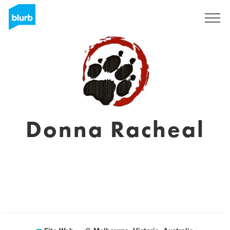
S'inscrire
Donna Racheal