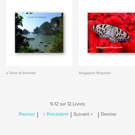
a Taste of Vietnam
Singapore Stopover
9-12 sur 12 Livres
|
|
|
Premier
< Précédent
Suivant >
Dernier