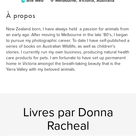
Site Web
Melbourne, Victoria, Australia
À propos
New Zealand born, I have always held a passion for animals from
an early age. After moving to Melbourne in the late '80's, I began
to pursue my photographic career. To date I have self-published a
series of books on Australian Wildlife, as well as children's
stories. I currently run my own business, producing natural health
care products for pets. I am fortunate to have set up permanent
home in Victoria amongst the breath-taking beauty that is the
Yarra Valley with my beloved animals.
Livres par Donna
Racheal