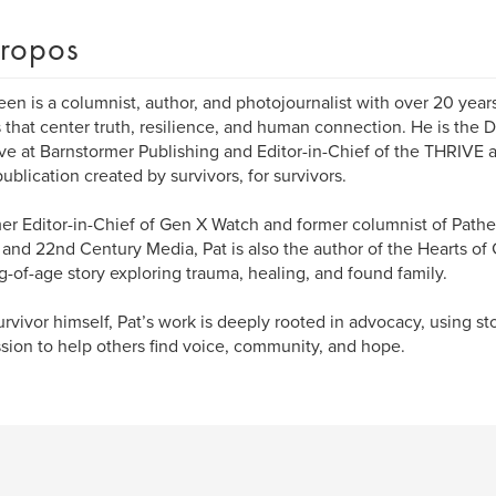
ropos
een is a columnist, author, and photojournalist with over 20 years
s that center truth, resilience, and human connection. He is the 
tive at Barnstormer Publishing and Editor-in-Chief of the THRIVE 
publication created by survivors, for survivors.
er Editor-in-Chief of Gen X Watch and former columnist of Pathe
and 22nd Century Media, Pat is also the author of the Hearts of 
-of-age story exploring trauma, healing, and found family.
urvivor himself, Pat’s work is deeply rooted in advocacy, using st
sion to help others find voice, community, and hope.