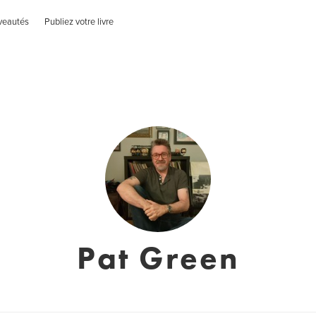
veautés
Publiez votre livre
Pat Green