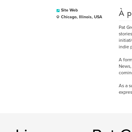
À p
Site Web
Chicago, Illinois, USA
Pat Gr
storie
initia
indie 
A form
News, 
coming
As a s
expres