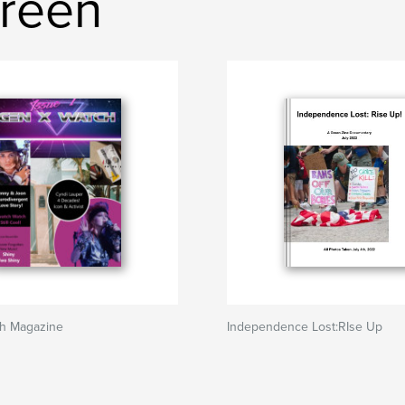
Green
h Magazine
Independence Lost:RIse Up