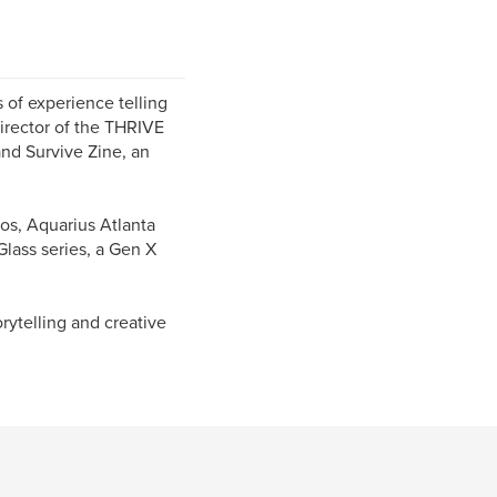
 of experience telling
Director of the THRIVE
and Survive Zine, an
os, Aquarius Atlanta
Glass series, a Gen X
orytelling and creative