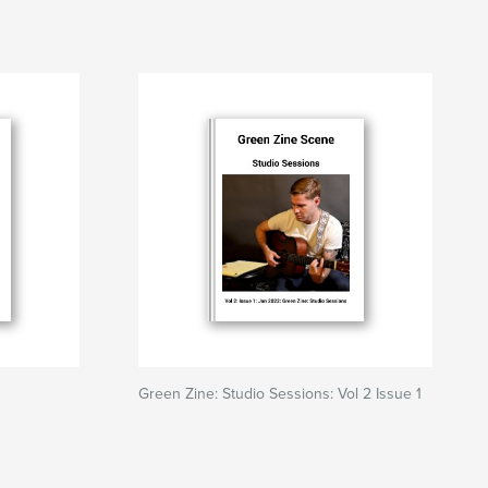
Green Zine: Studio Sessions: Vol 2 Issue 1