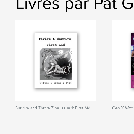
Livres par Pat 
Survive and Thrive Zine Issue 1: First Aid
Gen X Watc