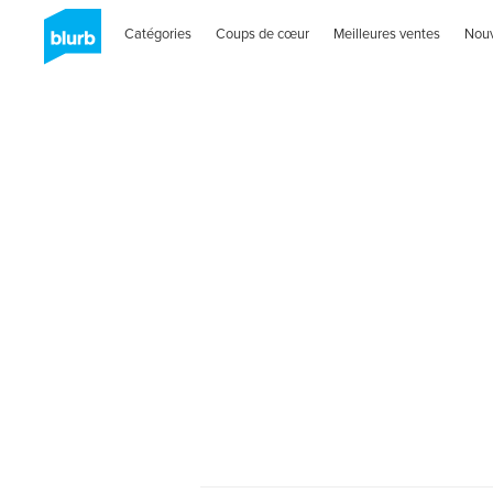
Catégories
Coups de cœur
Meilleures ventes
Nou