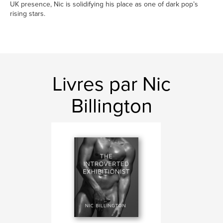
UK presence, Nic is solidifying his place as one of dark pop’s
rising stars.
Livres par Nic
Billington