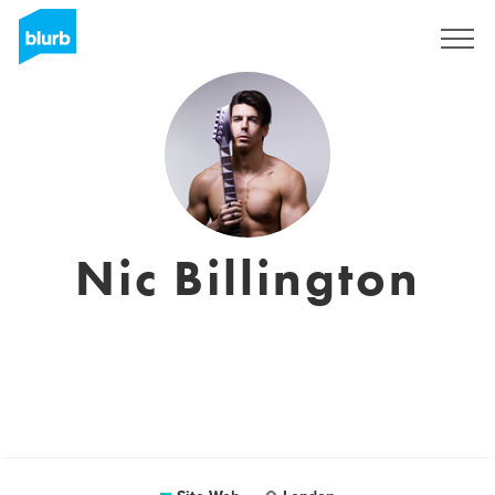
S'inscrire
Nic Billington