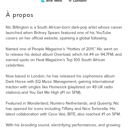
Site Web
London
À propos
Nic Billington is a South African-born dark-pop artist whose career
launched when Britney Spears featured one of his YouTube
covers on her official website, sparking a global following.
Named one of People Magazine’s “Hotties of 2011,” Nic went on
to release his debut album Overload, which hit #4 on 94.7FM, and
earned spots on Heat Magazine’s Top 100 South African
celebrities.
Now based in London, he has released his sophomore album
Dark Horse with EQ Music Management, gaining international
traction with singles like Homesick (playlisted on 49 UK radio
stations) and You Get Me High (#1 on 5FM).
Featured in Wonderland, Numéro Netherlands, and Queerty, Nic
has opened for icons including Tiffany and Nico Tortorella. His
latest collaboration with Cece Vee, BITE, also reached #1 on 5FM.
With his brooding sound, electrifying performances, and growing