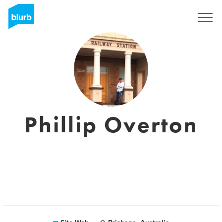
S'inscrire
Phillip Overton