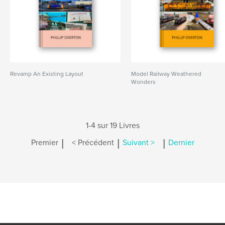
Revamp An Existing Layout
Model Railway Weathered
Wonders
1-4 sur 19 Livres
|
|
|
Premier
< Précédent
Suivant >
Dernier