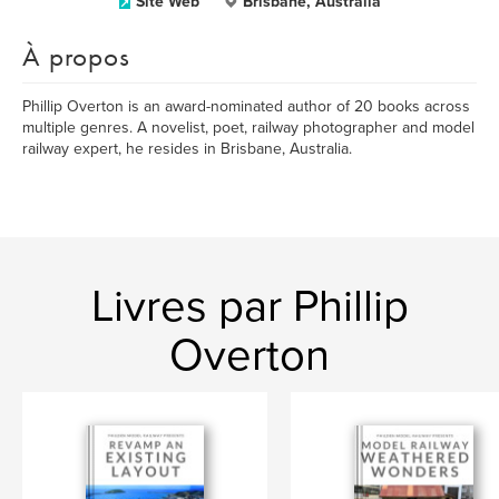
Site Web
Brisbane, Australia
À propos
Phillip Overton is an award-nominated author of 20 books across
multiple genres. A novelist, poet, railway photographer and model
railway expert, he resides in Brisbane, Australia.
Livres par Phillip
Overton