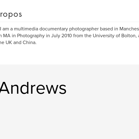
ropos
 I am a multimedia documentary photographer based in Manchest
n MA in Photography in July 2010 from the University of Bolton, 
he UK and China.
l Andrews