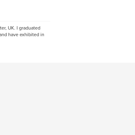
er, UK. I graduated
and have exhibited in