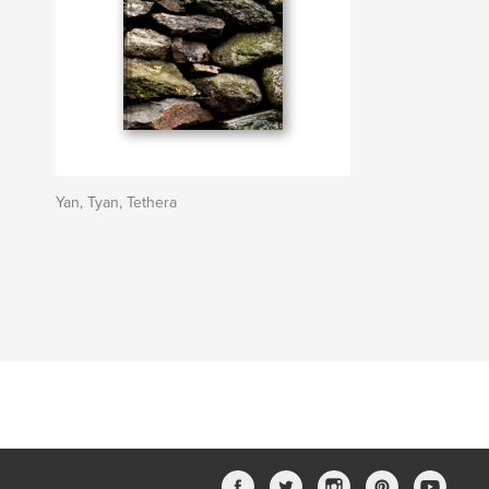
Yan, Tyan, Tethera