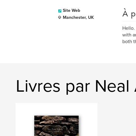
À p
Site Web
Manchester, UK
Hello.
with a
both t
Livres par Nea