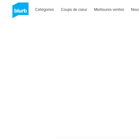
Catégories
Coups de cœur
Meilleures ventes
Nou