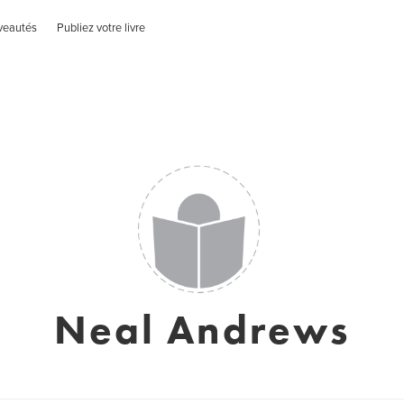
veautés
Publiez votre livre
Neal Andrews