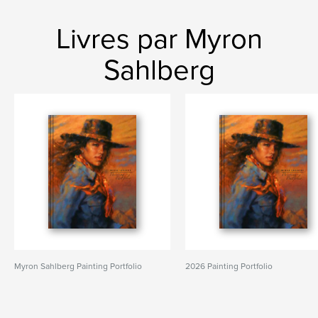
Livres par Myron
Sahlberg
Myron Sahlberg Painting Portfolio
2026 Painting Portfolio