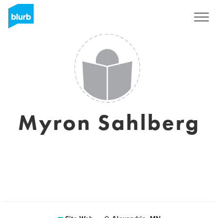
S'inscrire
Myron Sahlberg