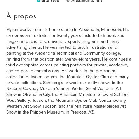
Site Web
Alexandria, MN
À propos
Myron works from his home studio in Alexandria, Minnesota. His
career as an illustrator for twenty years included 25 book and
magazine publishers, university sports programs and many
advertising clients. He was invited to teach illustration and
painting at the Alexandria Technical and Community college,
retiring from that position ater twenty eight years. He continues a
third overlapping career painting portraits for private, academic,
and corporate commissions. His work is in the permanent
collection of two museums, the Mountain Oyster Club and many
private collections. Sahlberg’s artwork currently shows in the
National Cowboy Museum's Small Works, Great Wonders Art
Show in Oklahoma City, the American Miniature Show at Settlers
West Gallery, Tucson, the Mountain Oyster Club Contemporary
Western Art Show, Tucson, and the Miniature Masterpieces Art
Show in the Phippen Museum, in Prescott, AZ.