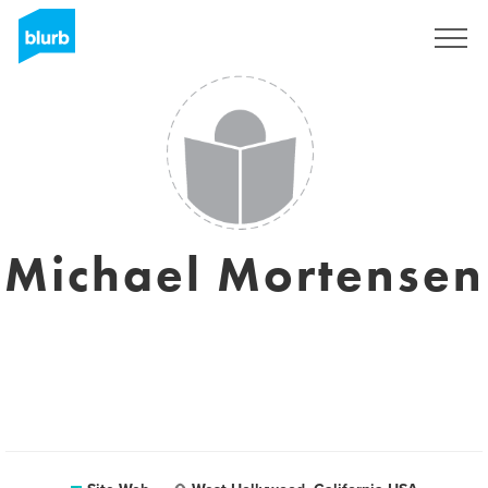
S'inscrire
Michael Mortensen