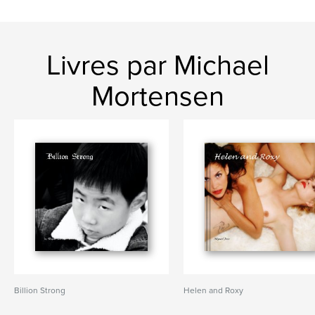
Livres par Michael
Mortensen
Billion Strong
Helen and Roxy