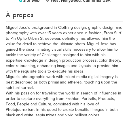
Site Web
West Hollywood, California USA
À propos
Miguel Jose's background in Clothing design, graphic design and
photography with over 15 years experience in fashion, From Surf
to Pin Up to Urban Street-wear, definitely has allowed him the
value for detail to achieve the ultimate photo. Miguel Jose has
gained the discriminating visual skills necessary to allow him to
tackle the variety of Challenges assigned to him with his
expertise knowledge in design production process, color theory,
color retouching, enhancing images and layouts to provide him
with the requisite tools to execute his ideas.
Miguel's photographic work with mixed media digital imagery is
best described as both primal and ethereal, touching upon the
spiritual surreal.
With his passion for traveling the world in search of influences in
order to capture everything from Fashion, Portraits, Products,
Food, People and Culture, combined with his love of
Photojournalism. In his quest to create beautiful images in both
black and white, sepia mixes and vivid brilliant colors