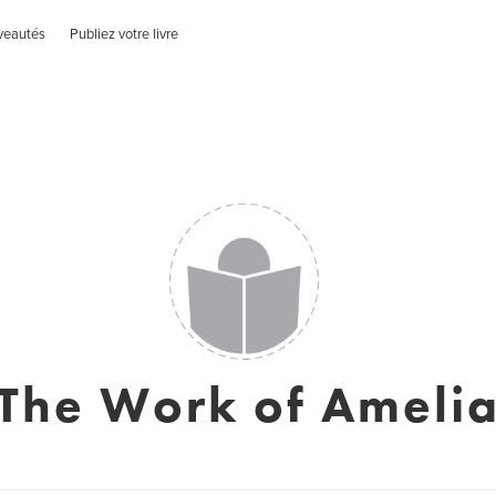
veautés
Publiez votre livre
The Work of Ameli