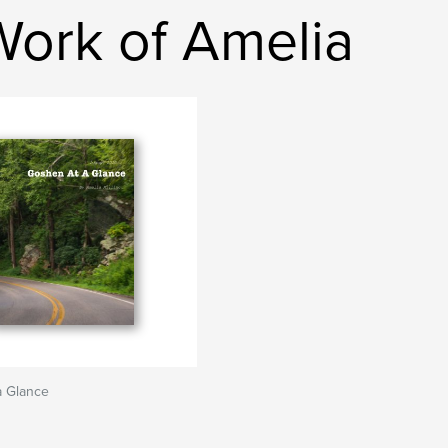
Work of Amelia
a Glance