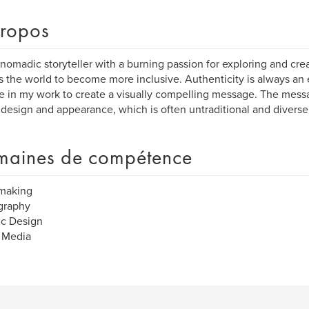
ropos
 nomadic storyteller with a burning passion for exploring and crea
 the world to become more inclusive. Authenticity is always an e
e in my work to create a visually compelling message. The messag
 design and appearance, which is often untraditional and diverse
aines de compétence
making
graphy
ic Design
 Media