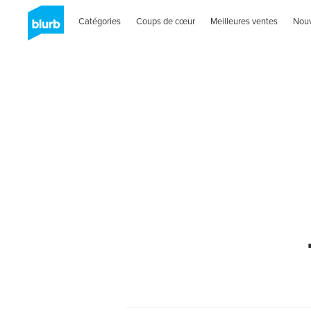
Catégories
Coups de cœur
Meilleures ventes
Nou