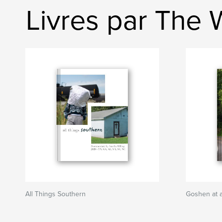
Livres par The 
All Things Southern
Goshen at 