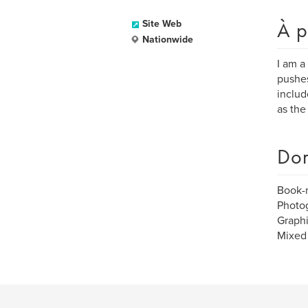
À p
Site Web
Nationwide
I am a
pushes
includ
as the
Dom
Book-
Photo
Graph
Mixed