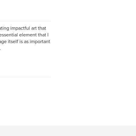
ting impactful art that
ssential element that I
e itself is as important
.