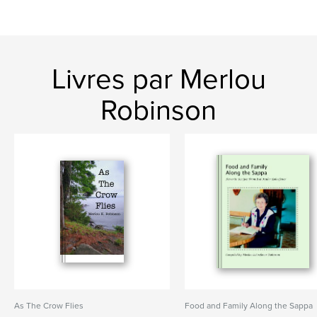
Livres par Merlou
Robinson
As The Crow Flies
Food and Family Along the Sappa