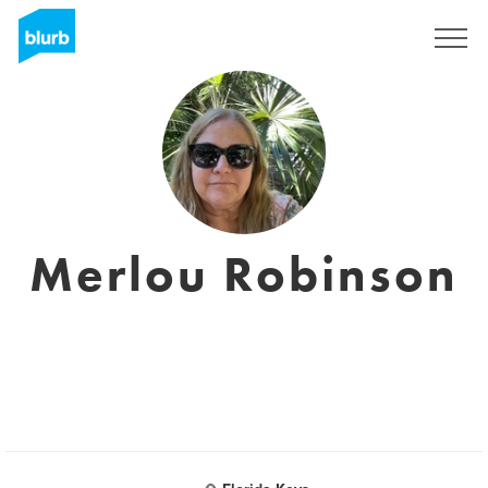
S'inscrire
Merlou Robinson