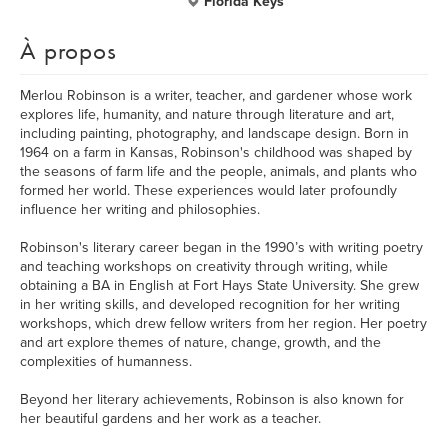
Florida Keys
À propos
Merlou Robinson is a writer, teacher, and gardener whose work
explores life, humanity, and nature through literature and art,
including painting, photography, and landscape design. Born in
1964 on a farm in Kansas, Robinson's childhood was shaped by
the seasons of farm life and the people, animals, and plants who
formed her world. These experiences would later profoundly
influence her writing and philosophies.
Robinson's literary career began in the 1990’s with writing poetry
and teaching workshops on creativity through writing, while
obtaining a BA in English at Fort Hays State University. She grew
in her writing skills, and developed recognition for her writing
workshops, which drew fellow writers from her region. Her poetry
and art explore themes of nature, change, growth, and the
complexities of humanness.
Beyond her literary achievements, Robinson is also known for
her beautiful gardens and her work as a teacher.