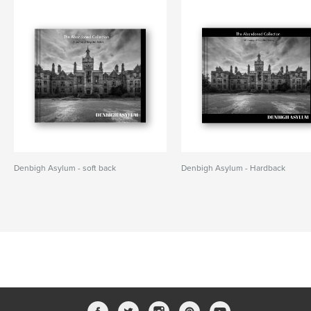
Denbigh Asylum - soft back
Denbigh Asylum - Hardback