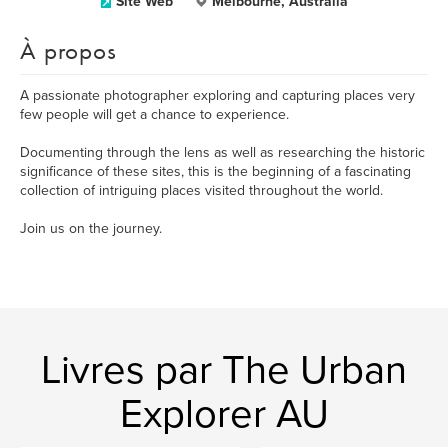
Site Web
Melbourne, Australia
À propos
A passionate photographer exploring and capturing places very
few people will get a chance to experience.
Documenting through the lens as well as researching the historic
significance of these sites, this is the beginning of a fascinating
collection of intriguing places visited throughout the world.
Join us on the journey.
Livres par The Urban
Explorer AU