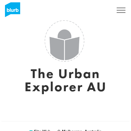
S'inscrire
The Urban
Explorer AU