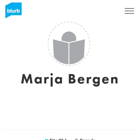
S'inscrire
Marja Bergen