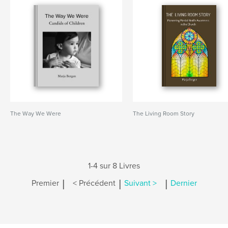
The Way We Were
The Living Room Story
1-4 sur 8 Livres
|
|
|
Premier
< Précédent
Suivant >
Dernier