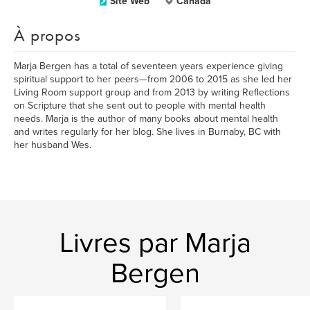
Site Web
Canada
À propos
Marja Bergen has a total of seventeen years experience giving
spiritual support to her peers—from 2006 to 2015 as she led her
Living Room support group and from 2013 by writing Reflections
on Scripture that she sent out to people with mental health
needs. Marja is the author of many books about mental health
and writes regularly for her blog. She lives in Burnaby, BC with
her husband Wes.
Livres par Marja
Bergen