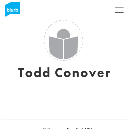
S'inscrire
Todd Conover