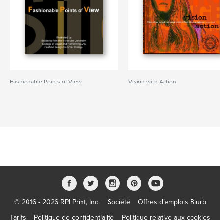
Fashionable Points of View
Vision with Action
© 2016 - 2026 RPI Print, Inc.
Société
Offres d’emplois Blurb
Tarifs
Politique de confidentialité
Politique relative aux cookies