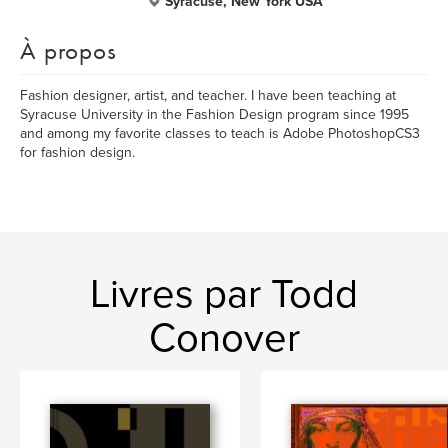
Syracuse, New York USA
À propos
Fashion designer, artist, and teacher. I have been teaching at
Syracuse University in the Fashion Design program since 1995
and among my favorite classes to teach is Adobe PhotoshopCS3
for fashion design.
Livres par Todd
Conover