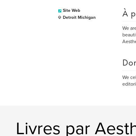
À p
Site Web
Detroit Michigan
We are
beauti
Aesthe
Dom
We cel
editori
Livres par Aesth