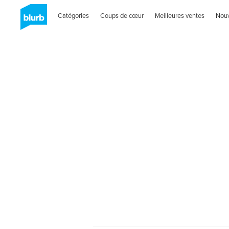
Catégories
Coups de cœur
Meilleures ventes
Nou