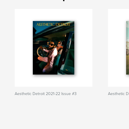
Aesthetic Detroit 2021-22 Issue #3
Aesthetic D