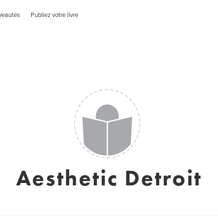
veautés
Publiez votre livre
Aesthetic Detroit