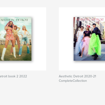
etroit book 2 2022
Aesthetic Detroit 2020-21
CompleteCollection