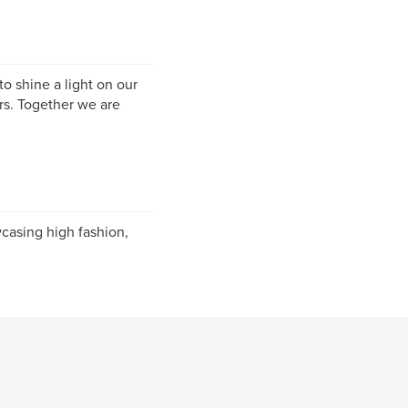
o shine a light on our
ers. Together we are
casing high fashion,