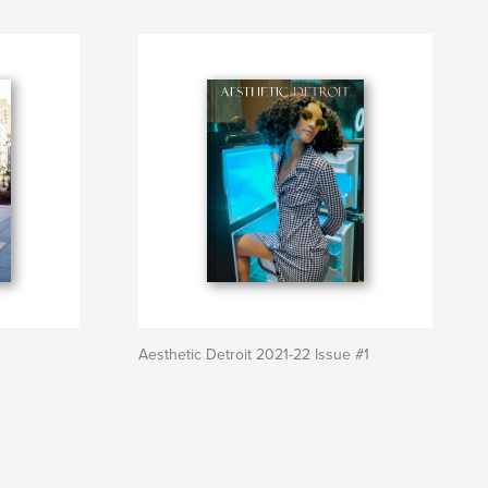
Aesthetic Detroit 2021-22 Issue #1