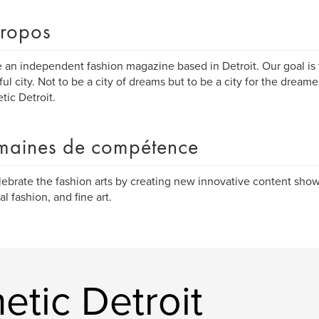
ropos
 an independent fashion magazine based in Detroit. Our goal is t
ful city. Not to be a city of dreams but to be a city for the dream
tic Detroit.
aines de compétence
ebrate the fashion arts by creating new innovative content show
al fashion, and fine art.
etic Detroit