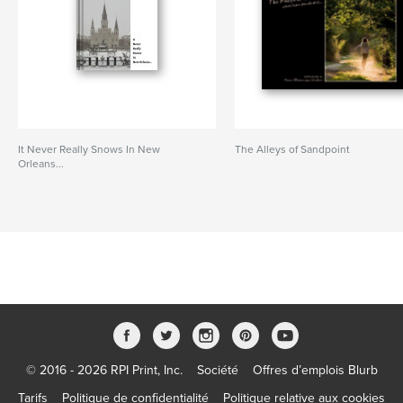
It Never Really Snows In New
The Alleys of Sandpoint
Orleans...
© 2016 - 2026 RPI Print, Inc.
Société
Offres d’emplois Blurb
Tarifs
Politique de confidentialité
Politique relative aux cookies