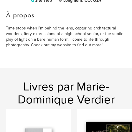
Site Web
Longmont, CO, USA
À propos
Time stops when I’m behind the lens, capturing architectural
wonders, fiery expressions of a high school senior, or the subtle
play of light on a bare human form. I come to life through
photography. Check out my website to find out more!
Livres par Marie-
Dominique Verdier