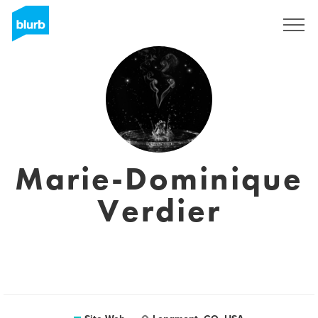
S'inscrire
Marie-Dominique
Verdier