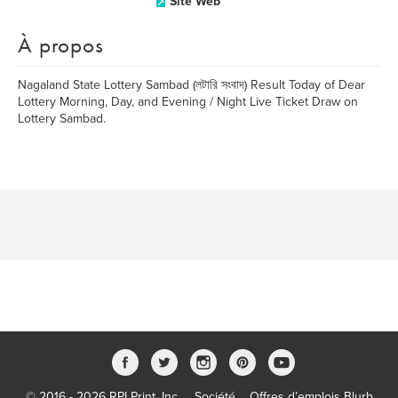
Site Web
À propos
Nagaland State Lottery Sambad (লটারি সংবাদ) Result Today of Dear
Lottery Morning, Day, and Evening / Night Live Ticket Draw on
Lottery Sambad.
© 2016 - 2026 RPI Print, Inc.
Société
Offres d’emplois Blurb