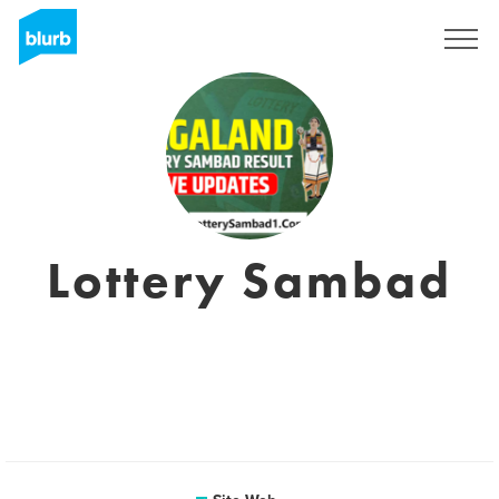
S'inscrire
Lottery Sambad