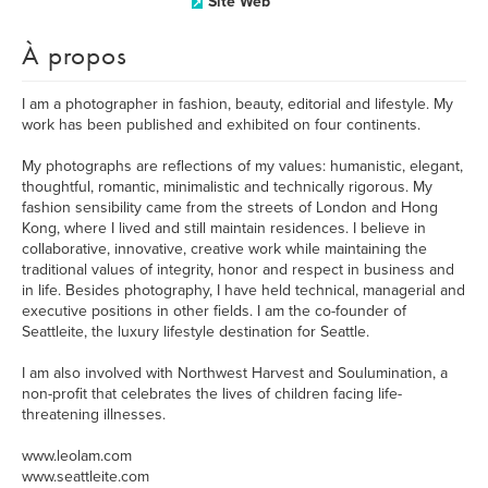
Site Web
À propos
I am a photographer in fashion, beauty, editorial and lifestyle. My
work has been published and exhibited on four continents.
My photographs are reflections of my values: humanistic, elegant,
thoughtful, romantic, minimalistic and technically rigorous. My
fashion sensibility came from the streets of London and Hong
Kong, where I lived and still maintain residences. I believe in
collaborative, innovative, creative work while maintaining the
traditional values of integrity, honor and respect in business and
in life. Besides photography, I have held technical, managerial and
executive positions in other fields. I am the co-founder of
Seattleite, the luxury lifestyle destination for Seattle.
I am also involved with Northwest Harvest and Soulumination, a
non-profit that celebrates the lives of children facing life-
threatening illnesses.
www.leolam.com
www.seattleite.com