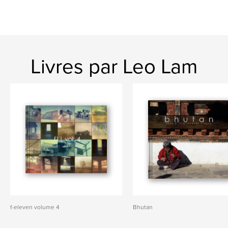
Livres par Leo Lam
f-eleven volume 4
Bhutan