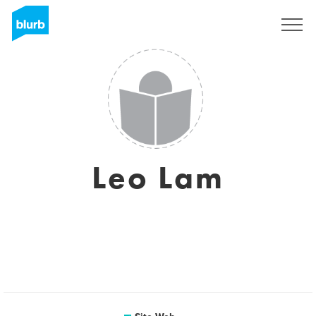
S'inscrire
Leo Lam