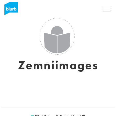
S'inscrire
Zemniimages