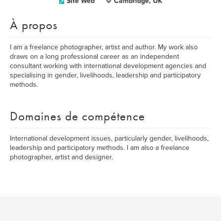
Site Web
Cambridge, UK
À propos
I am a freelance photographer, artist and author. My work also
draws on a long professional career as an independent
consultant working with international development agencies and
specialising in gender, livelihoods, leadership and participatory
methods.
Domaines de compétence
International development issues, particularly gender, livelihoods,
leadership and participatory methods. I am also a freelance
photographer, artist and designer.