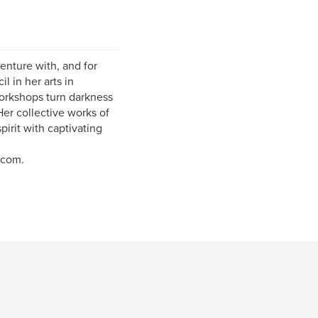
nture with, and for
l in her arts in
orkshops turn darkness
Her collective works of
pirit with captivating
.com.