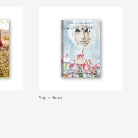
Sugar Snow