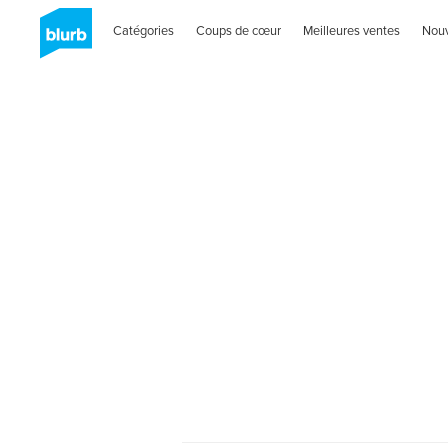
Catégories
Coups de cœur
Meilleures ventes
Nou