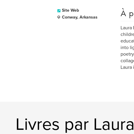
À p
Site Web
Conway, Arkansas
Laura 
childr
educat
into l
poetry
collag
Laura 
Livres par Laur