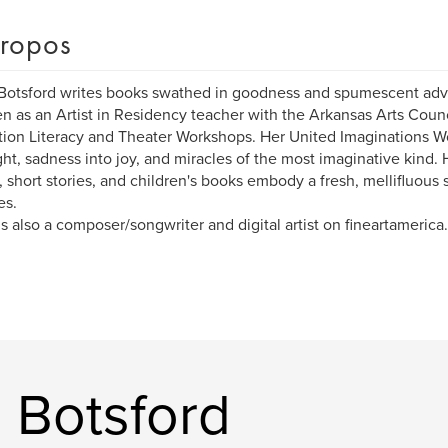
ropos
Botsford writes books swathed in goodness and spumescent adve
en as an Artist in Residency teacher with the Arkansas Arts Counci
ion Literacy and Theater Workshops. Her United Imaginations W
ight, sadness into joy, and miracles of the most imaginative kind. 
, short stories, and children's books embody a fresh, mellifluous s
es.
is also a composer/songwriter and digital artist on fineartamerica
a Botsford