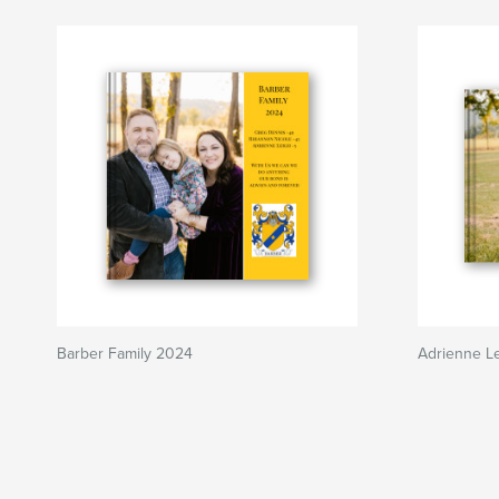
Barber Family 2024
Adrienne Le