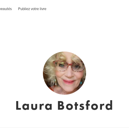
veautés
Publiez votre livre
Laura Botsford