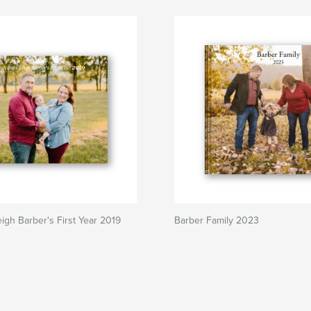
igh Barber's First Year 2019
Barber Family 2023