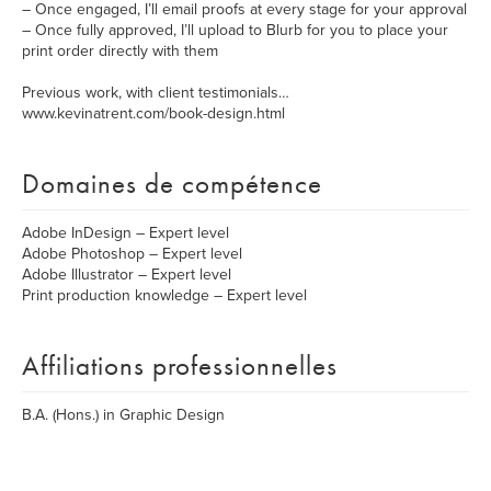
– Once engaged, I’ll email proofs at every stage for your approval
– Once fully approved, I’ll upload to Blurb for you to place your
print order directly with them
Previous work, with client testimonials…
www.kevinatrent.com/book-design.html
Domaines de compétence
Adobe InDesign – Expert level
Adobe Photoshop – Expert level
Adobe Illustrator – Expert level
Print production knowledge – Expert level
Affiliations professionnelles
B.A. (Hons.) in Graphic Design