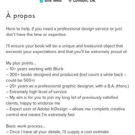
Site Web
London, UK
À propos
Here to help, if you need a professional design service or just
don’t have the time or expertise.
I’ll ensure your book will be a unique and treasured object that
exceeds your expectations and that you’ll be extremely proud of.
My plus points…
– 10+ years working with Blurb
– 300+ books designed and produced (lost count a while back –
could be 500+)
– 25+ years as a professional graphic designer, with a B.A. (Hons.)
– Extremely high level of service
– My aim is for you to join my long list of previously satisfied
clients, happy to endorse me
– Expert user of Adobe InDesign – allows me complete creative
control and means I'm extremely fast
Basic work process…
– Once I have all your details, I’ll supply a cost estimate