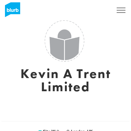
S'inscrire
Kevin A Trent
Limited