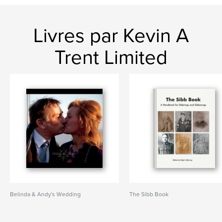
Livres par Kevin A
Trent Limited
Belinda & Andy's Wedding
The Sibb Book