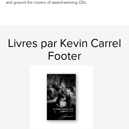
and graced the covers of award-winning CDs.
Livres par Kevin Carrel
Footer