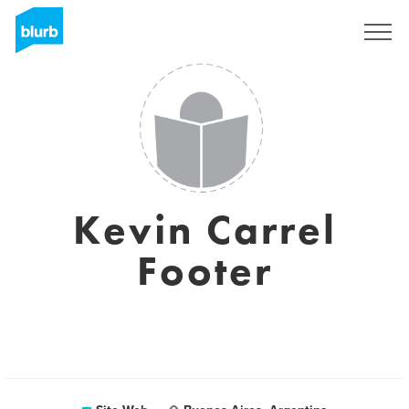
S'inscrire
Kevin Carrel
Footer