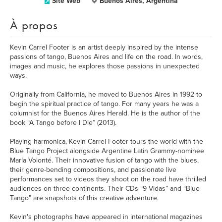
Site Web
Buenos Aires, Argentina
À propos
Kevin Carrel Footer is an artist deeply inspired by the intense
passions of tango, Buenos Aires and life on the road. In words,
images and music, he explores those passions in unexpected
ways.
Originally from California, he moved to Buenos Aires in 1992 to
begin the spiritual practice of tango. For many years he was a
columnist for the Buenos Aires Herald. He is the author of the
book “A Tango before I Die” (2013).
Playing harmonica, Kevin Carrel Footer tours the world with the
Blue Tango Project alongside Argentine Latin Grammy-nominee
María Volonté. Their innovative fusion of tango with the blues,
their genre-bending compositions, and passionate live
performances set to videos they shoot on the road have thrilled
audiences on three continents. Their CDs “9 Vidas” and “Blue
Tango” are snapshots of this creative adventure.
Kevin's photographs have appeared in international magazines