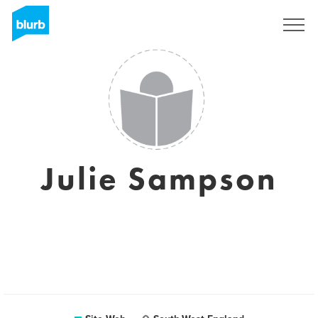
S'inscrire
Julie Sampson