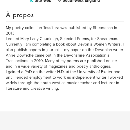
Site Web
South-West England
À propos
My poetry collection Tessitura was published by Shearsman in
2013.
I edited Mary Lady Chudleigh, Selected Poems, for Shearsman.
Currently I am completing a book about Devon's Women Writers. I
also publish papers in journals - my paper on the Devonian writer
Anne Dowriche came out in the Devonshire Association's
Transactions in 2010. Many of my poems are published online
and in a wide variety of magazines and poetry anthologies.
I gained a PhD on the writer H.D. at the University of Exeter and
until I ended employment to work as independent writer I worked
widely through the south-west as music teacher and lecturer in
literature and creative writing.