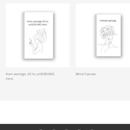
from average JO to unSOEUNG
Mind Canvas
hero