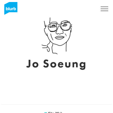
S'inscrire
Jo Soeung