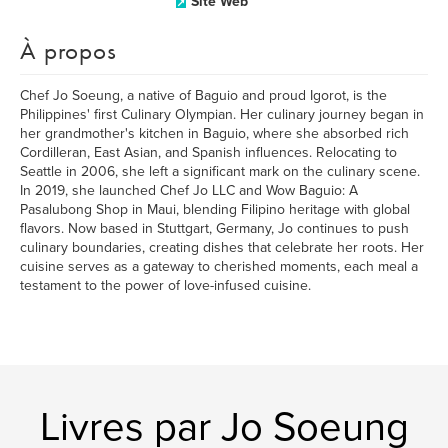
Site Web
À propos
Chef Jo Soeung, a native of Baguio and proud Igorot, is the
Philippines' first Culinary Olympian. Her culinary journey began in
her grandmother's kitchen in Baguio, where she absorbed rich
Cordilleran, East Asian, and Spanish influences. Relocating to
Seattle in 2006, she left a significant mark on the culinary scene.
In 2019, she launched Chef Jo LLC and Wow Baguio: A
Pasalubong Shop in Maui, blending Filipino heritage with global
flavors. Now based in Stuttgart, Germany, Jo continues to push
culinary boundaries, creating dishes that celebrate her roots. Her
cuisine serves as a gateway to cherished moments, each meal a
testament to the power of love-infused cuisine.
Livres par Jo Soeung