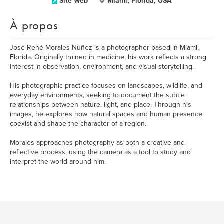
Site Web
Miami, Florida, USA
À propos
José René Morales Núñez is a photographer based in Miami,
Florida. Originally trained in medicine, his work reflects a strong
interest in observation, environment, and visual storytelling.
His photographic practice focuses on landscapes, wildlife, and
everyday environments, seeking to document the subtle
relationships between nature, light, and place. Through his
images, he explores how natural spaces and human presence
coexist and shape the character of a region.
Morales approaches photography as both a creative and
reflective process, using the camera as a tool to study and
interpret the world around him.