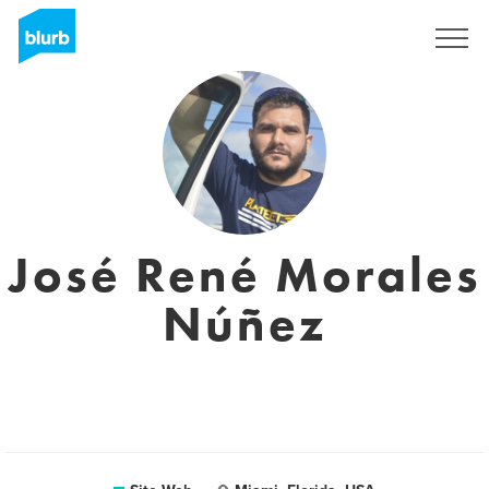
S'inscrire
José René Morales
Núñez