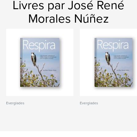
Livres par José René
Morales Núñez
Everglades
Everglades