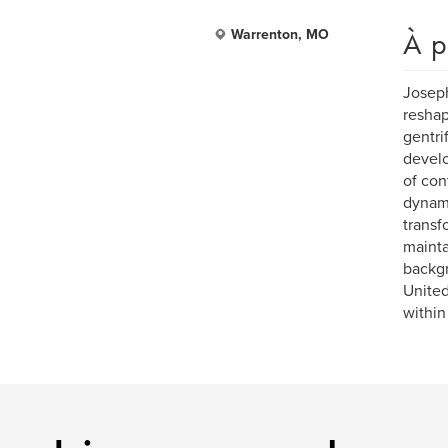
À p
Warrenton, MO
Joseph
reshap
gentri
develo
of con
dynami
transf
mainta
backgr
United
within