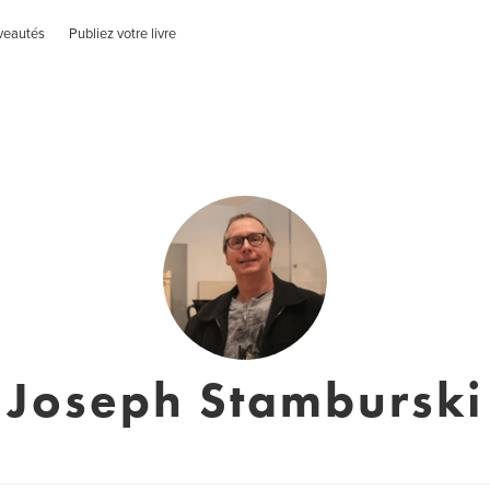
veautés
Publiez votre livre
Joseph Stamburski