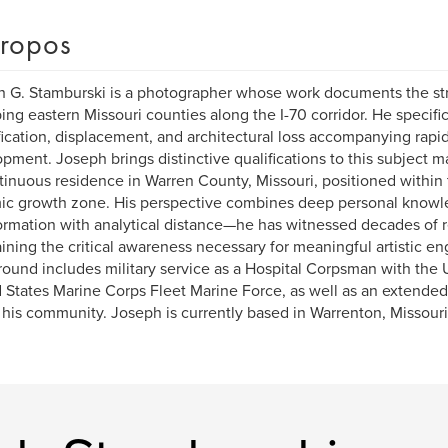
ropos
 G. Stamburski is a photographer whose work documents the str
ing eastern Missouri counties along the I-70 corridor. He specific
fication, displacement, and architectural loss accompanying rapid
pment. Joseph brings distinctive qualifications to this subject m
tinuous residence in Warren County, Missouri, positioned within 
c growth zone. His perspective combines deep personal knowl
ormation with analytical distance—he has witnessed decades of 
ining the critical awareness necessary for meaningful artistic 
ound includes military service as a Hospital Corpsman with the 
 States Marine Corps Fleet Marine Force, as well as an extended 
 his community. Joseph is currently based in Warrenton, Missouri