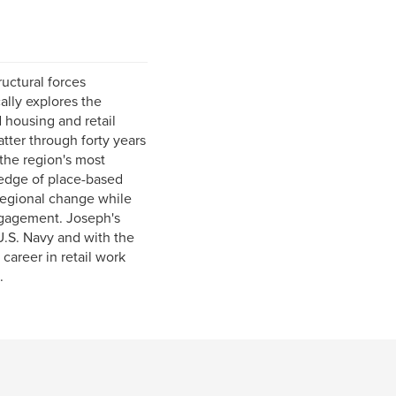
uctural forces
ally explores the
 housing and retail
atter through forty years
the region's most
edge of place-based
regional change while
engagement. Joseph's
U.S. Navy and with the
career in retail work
.