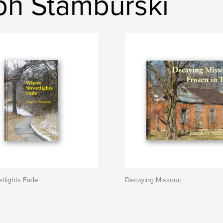
ph Stamburski
tlights Fade
Decaying Missouri