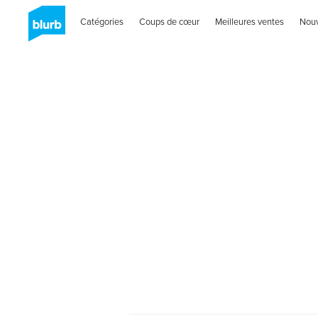
Catégories
Coups de cœur
Meilleures ventes
Nou