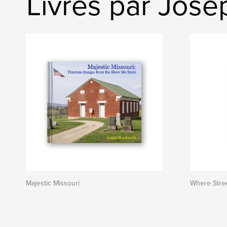
Livres par Jose
Majestic Missouri
Where Stree