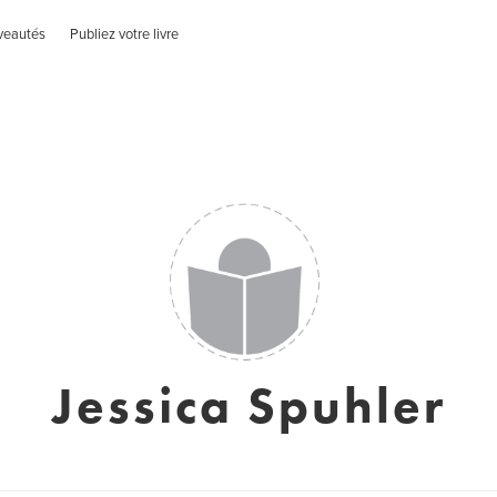
veautés
Publiez votre livre
Jessica Spuhler