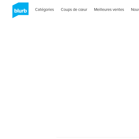
Catégories
Coups de cœur
Meilleures ventes
Nou