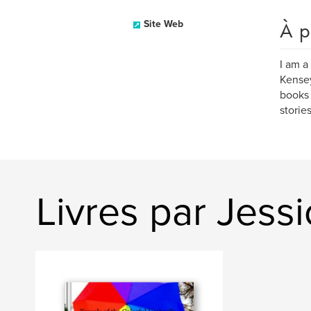
À p
Site Web
I am a
Kensey
books 
storie
Livres par Jess