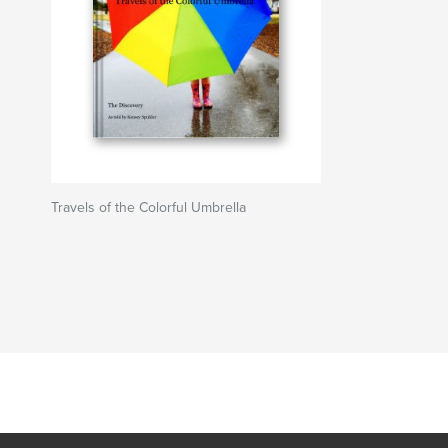
Travels of the Colorful Umbrella