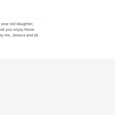
year old daughter,
that you enjoy these
y me, Jessica and all