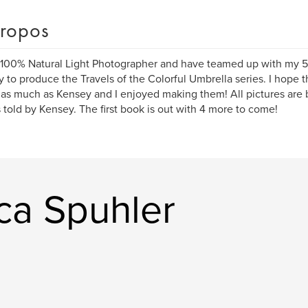
ropos
 100% Natural Light Photographer and have teamed up with my 5 
 to produce the Travels of the Colorful Umbrella series. I hope 
as much as Kensey and I enjoyed making them! All pictures are b
s told by Kensey. The first book is out with 4 more to come!
ica Spuhler