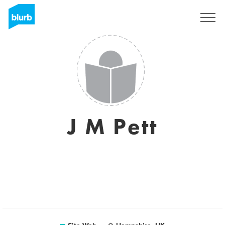
S'inscrire
J M Pett