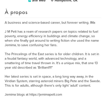
Site Web
Hampshire, UK
À propos
A business and science-based career, but forever writing. IMa
J M Pett has a ream of research papers on topics related to fuel
poverty, energy efficiency in buildings and climate change, so
when she finally got around to writing fiction she used the name
Jemima, to save confusing her fans.
The Princelings of the East series is for older children. It is set in
a feudal fantasy world, with advanced technology, and a
smattering of time travel thrown in. It's a unique mix, that one 13
year old described as 'Brilliant!!!!"
Her latest series is set in space, a long long way away, in the
Viridian System, starring asteroid miners Big Pete and the Swede.
This is for adults, although there's only light 'adult' content.
Jemima blogs at https://jemimapett.com