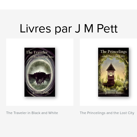
Livres par J M Pett
The Traveler in Black and White
The Princelings and the Lost City