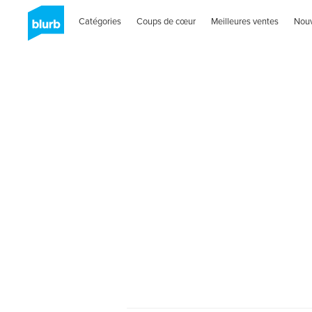
Catégories
Coups de cœur
Meilleures ventes
Nou