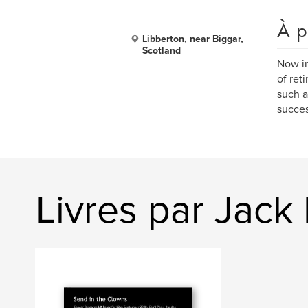
À p
Libberton, near Biggar,
Scotland
Now in
of ret
such a
succes
Livres par Jack