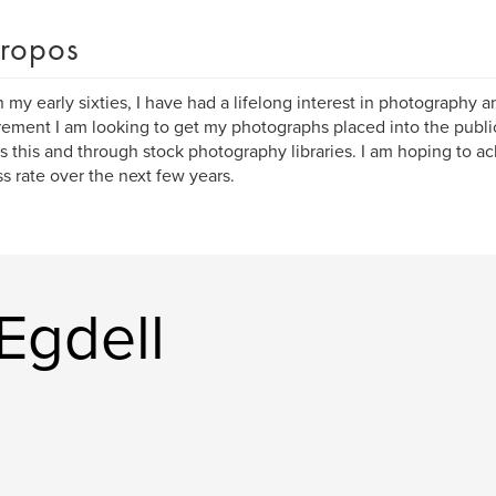
ropos
 my early sixties, I have had a lifelong interest in photography 
irement I am looking to get my photographs placed into the publ
s this and through stock photography libraries. I am hoping to a
s rate over the next few years.
 Egdell