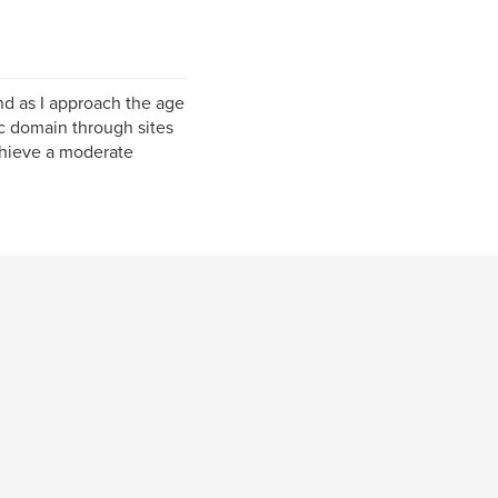
and as I approach the age
ic domain through sites
chieve a moderate