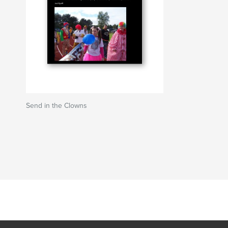
Send in the Clowns