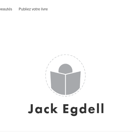
veautés
Publiez votre livre
Jack Egdell