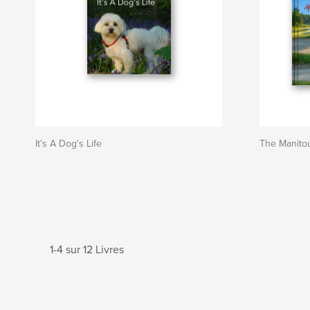
It's A Dog's Life
The Manito
1-4 sur 12 Livres