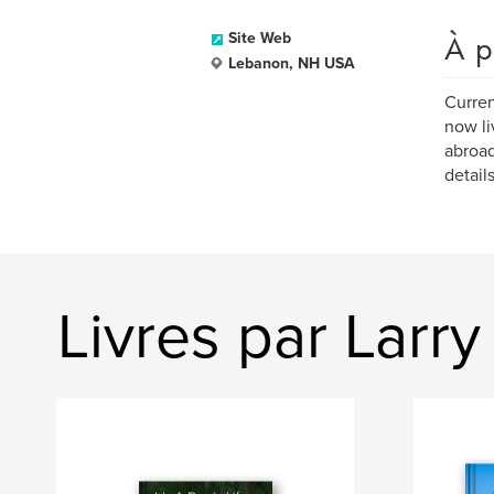
À p
Site Web
Lebanon, NH USA
Curren
now li
abroad
detail
Livres par Larry 