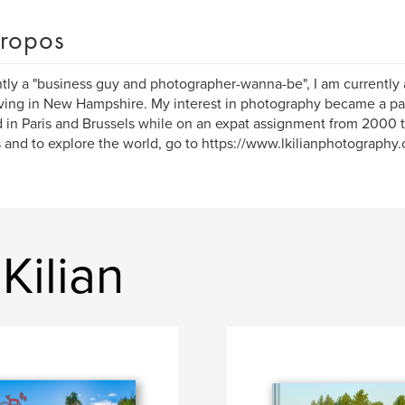
ropos
tly a "business guy and photographer-wanna-be", I am currently
ving in New Hampshire. My interest in photography became a pas
 in Paris and Brussels while on an expat assignment from 2000 
s and to explore the world, go to https://www.lkilianphotography
Kilian