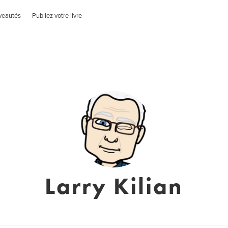
veautés
Publiez votre livre
Larry Kilian