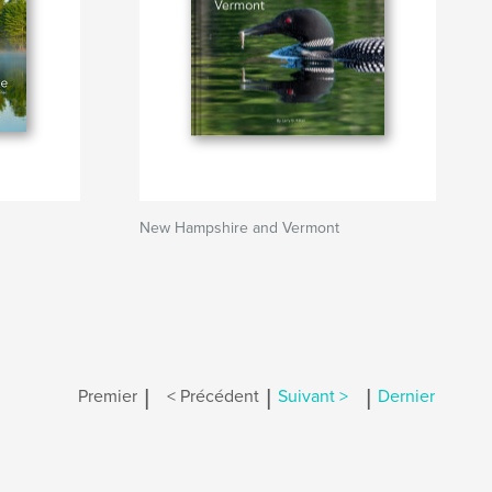
New Hampshire and Vermont
|
|
|
Premier
< Précédent
Suivant >
Dernier