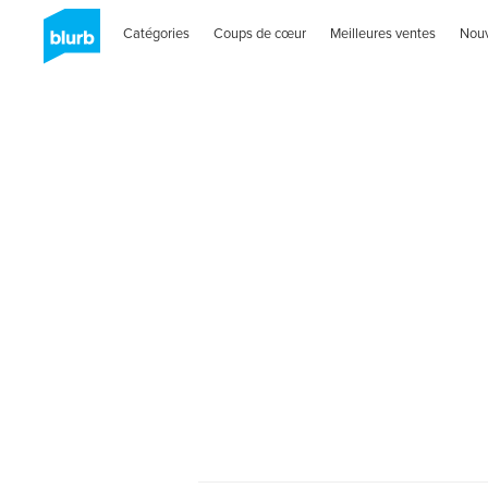
Catégories
Coups de cœur
Meilleures ventes
Nou