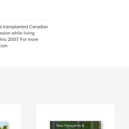
 a transplanted Canadian
sion while living
thru 2007. For more
.com