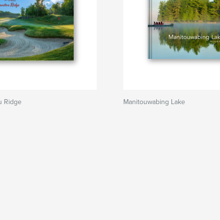
u Ridge
Manitouwabing Lake