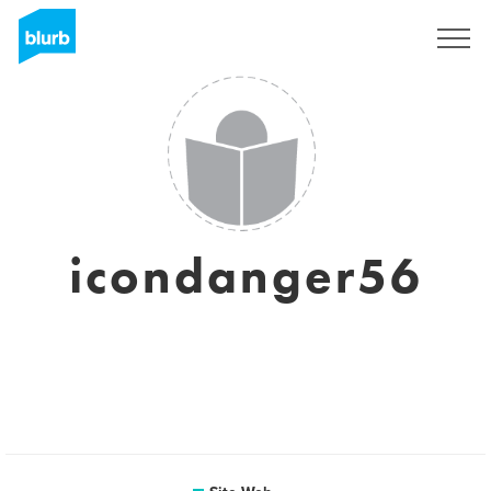
S'inscrire
icondanger56