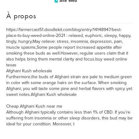
Site Web
À propos
https://farmercast51.doodlekit.com/blog/entry/14148947/best-
place-to-buy-weed-online-2021 : relaxed, euphoric, sleepy, happy,
tingly, hungry,May relieve: stress, insomnia, depression, pain,
muscle spasms,Some people report increased appetite after
smoking these buds as well.However, regular users claim that it
also helps bring them mental clarity and focus.buy weed online
texas
Afghani Kush wholesale
Furthermore,the buds of Afghani strain are pale to medium green
in color with some orange hairs on the surface. When smoking
Afghani, you will taste some pine and herbal flavors with spicy yet
sweet notes.Afghani Kush wholesale
Cheap Afghani Kush near me
Although Afghani typically contains less than 1% of CBD. If you’re
suffering from insomnia or other sleep disorders, this bud may be
ideal for your condition. Moreover, t