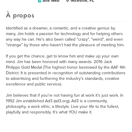
Site Web
Niceville, FL
À propos
Identified as a dreamer, a romantic, and a creative genius by
many, Jim holds a passion for technology and for helping others
any way he can. He’s also been called "crazy", "weird", and even
"strange" by those who haven’t had the pleasure of meeting him.
If you get the chance, get to know him and make up your own
mind. Jim has been honored with many awards: 2016 Jack
Philipps Gold Medal (The highest honor bestowed by the AAF 4th
District. It is presented in recognition of outstanding contributions
to advertising and furthering the industry’s standards, creative
excellence and public service).
Jim believes that if you’re not having fun at work it’s just work. In
1992 Jim established Ad3 (ad3.org), Ad3 is a community,
philosophy, a work ethic, a lifestyle. Live your life to the fullest,
playfully and responsibly. It’s what YOU make it.