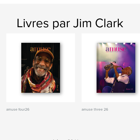
Livres par Jim Clark
amuse four26
amuse three 26