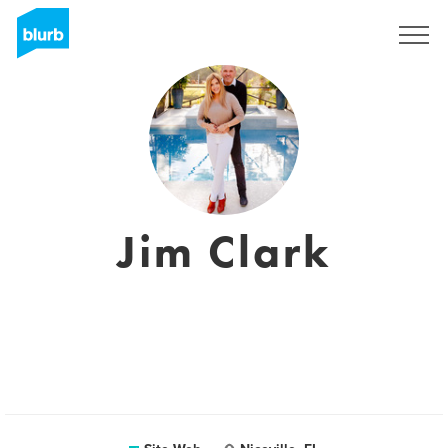
S'inscrire
Jim Clark