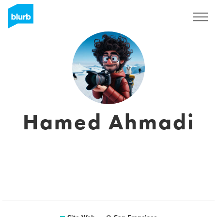
S'inscrire
Hamed Ahmadi