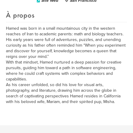
Site Web
San Francisco
À propos
Hamed was born in a small mountainous city in the western
reaches of Iran to academic parents: math and biology teachers.
His early years were full of adventures, puzzles, and unending
curiosity as his father often reminded him “When you experiment
and discover for yourself, knowledge becomes a queen that
reigns over your mind.”
With that mindset, Hamed nurtured a deep passion for creative
pursuits, guiding him toward a path in software engineering,
where he could craft systems with complex behaviors and
capabilities.
As his career unfolded, so did his love for visual arts,
photography, and literature, drawing him across the globe in
search of captivating perspectives Hamed resides in California
with his beloved wife, Mariam, and their spirited pup, Misha.