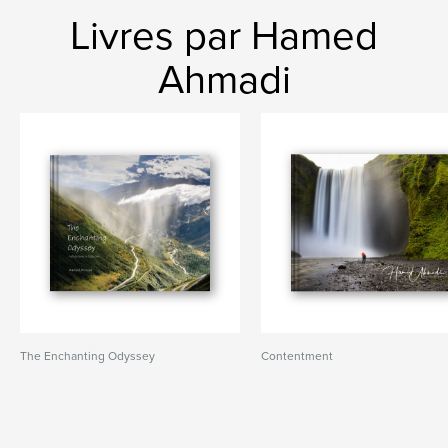
Livres par Hamed
Ahmadi
The Enchanting Odyssey
Contentment