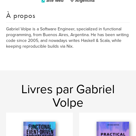
Site Web
Argentina
À propos
Gabriel Volpe is a Software Engineer, specialized in functional
programming, from Buenos Aires, Argentina. He has been writing
code since 2005, and nowadays writes Haskell & Scala, while
keeping reproducible builds via Nix.
Livres par Gabriel
Volpe