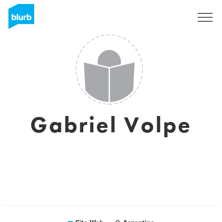
S'inscrire
Gabriel Volpe