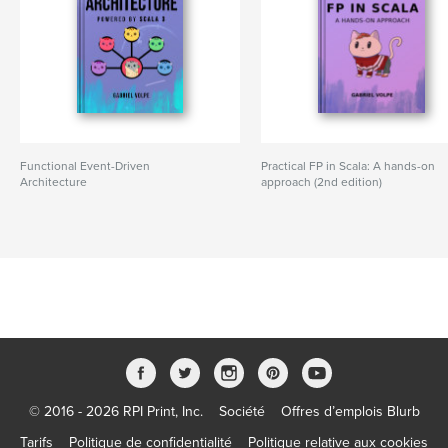
Functional Event-Driven
Practical FP in Scala: A hands-on
Architecture
approach (2nd edition)
© 2016 - 2026 RPI Print, Inc.
Société
Offres d’emplois Blurb
Tarifs
Politique de confidentialité
Politique relative aux cookies