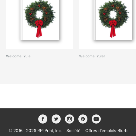
Welcome, Yule!
Welcome, Yule!
© 2016 - 2026 RPI Print, Inc.
Société
Offres d’emplois Blurb