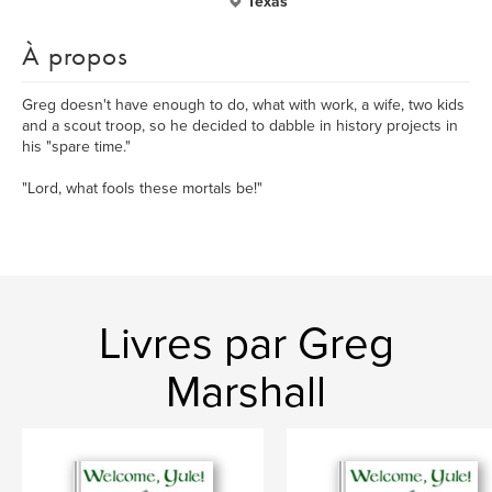
Texas
À propos
Greg doesn't have enough to do, what with work, a wife, two kids
and a scout troop, so he decided to dabble in history projects in
his "spare time."
"Lord, what fools these mortals be!"
Livres par Greg
Marshall