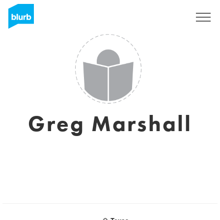
S'inscrire
Greg Marshall