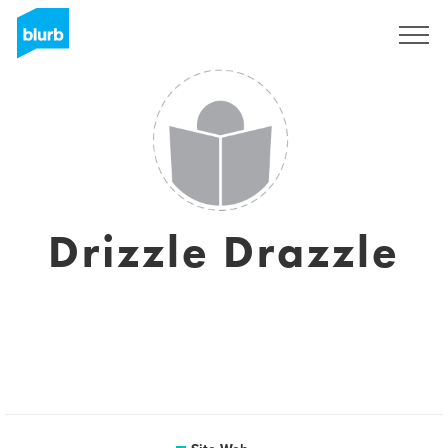
S'inscrire
Drizzle Drazzle