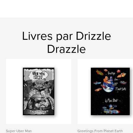
Livres par Drizzle
Drazzle
Super Uber Man
Greetings From Planet Earth