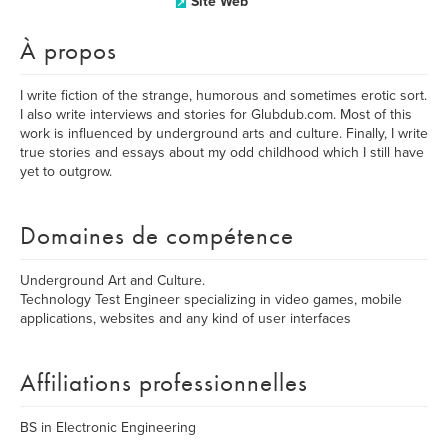
Site Web
À propos
I write fiction of the strange, humorous and sometimes erotic sort.
I also write interviews and stories for Glubdub.com. Most of this
work is influenced by underground arts and culture. Finally, I write
true stories and essays about my odd childhood which I still have
yet to outgrow.
Domaines de compétence
Underground Art and Culture.
Technology Test Engineer specializing in video games, mobile
applications, websites and any kind of user interfaces
Affiliations professionnelles
BS in Electronic Engineering