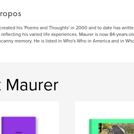
ropos
created his 'Poems and Thoughts' in 2000 and to date has writ
 reflecting his varied life experiences. Maurer is now 84-years-o
canny memory. He is listed in Who's Who in America and in Who
k Maurer