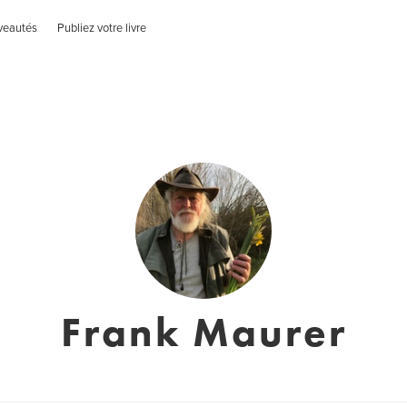
veautés
Publiez votre livre
Frank Maurer