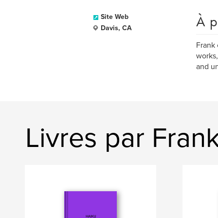
À p
Site Web
Davis, CA
Frank 
works,
and un
Livres par Fran