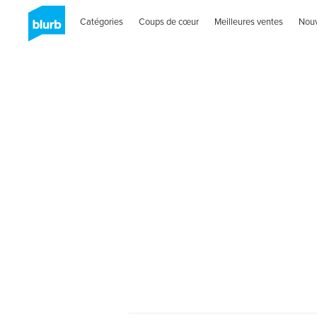
Catégories
Coups de cœur
Meilleures ventes
Nou