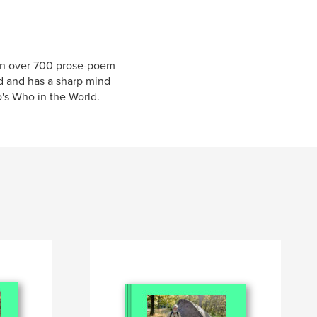
ten over 700 prose-poem
ld and has a sharp mind
's Who in the World.