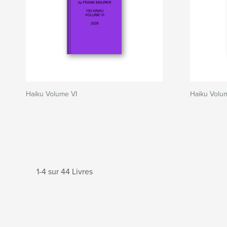
Haiku Volume VI
Haiku Volu
1-4 sur 44 Livres