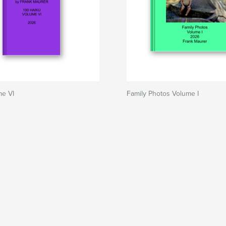
me VI
Family Photos Volume I