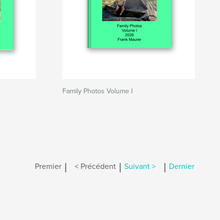
Family Photos Volume I
|
|
|
Premier
< Précédent
Suivant >
Dernier