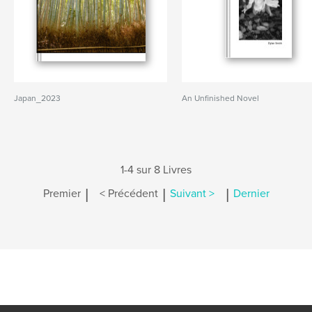
Japan_2023
An Unfinished Novel
1-4 sur 8 Livres
|
|
|
Premier
< Précédent
Suivant >
Dernier