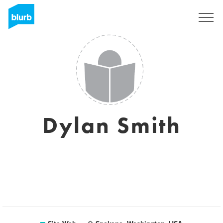
S'inscrire
Dylan Smith