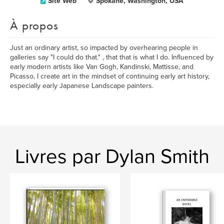
Site Web
Spokane, Washington, USA
À propos
Just an ordinary artist, so impacted by overhearing people in
galleries say "I could do that." , that that is what I do. Influenced by
early modern artists like Van Gogh, Kandinski, Mattisse, and
Picasso, I create art in the mindset of continuing early art history,
especially early Japanese Landscape painters.
Livres par Dylan Smith