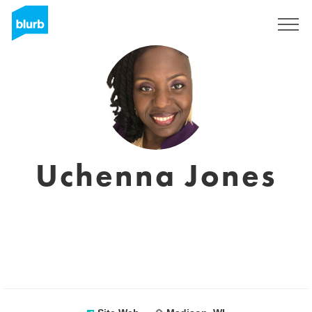
S'inscrire
Uchenna Jones