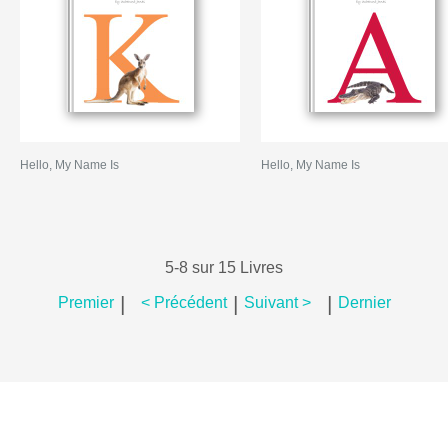
Hello, My Name Is
Hello, My Name Is
5-8 sur 15 Livres
|
|
|
Premier
< Précédent
Suivant >
Dernier