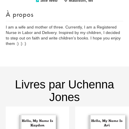
Site Web
Madison, WI
À propos
I am a wife and mother of three. Currently, I am a Registered
Nurse in Labor and Delivery. Inspired by my children, I decided
to step out on faith and write children's books. I hope you enjoy
them :) :) :)
Livres par Uchenna
Jones