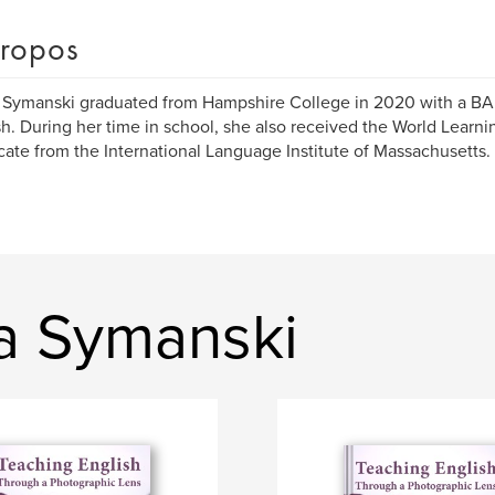
ropos
Symanski graduated from Hampshire College in 2020 with a BA
h. During her time in school, she also received the World Learn
icate from the International Language Institute of Massachusetts.
a Symanski