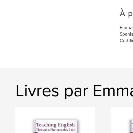
À p
Emma 
Spanis
Certif
Livres par Emm