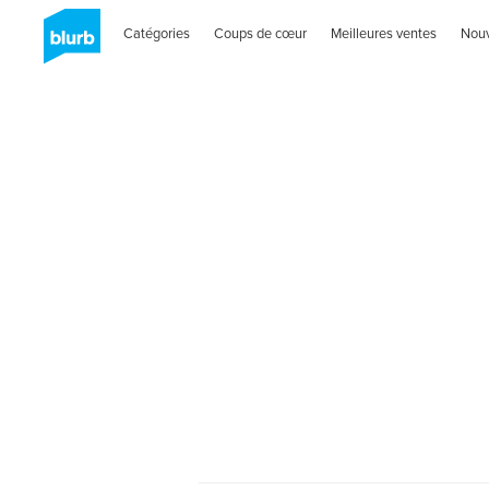
Catégories
Coups de cœur
Meilleures ventes
Nou