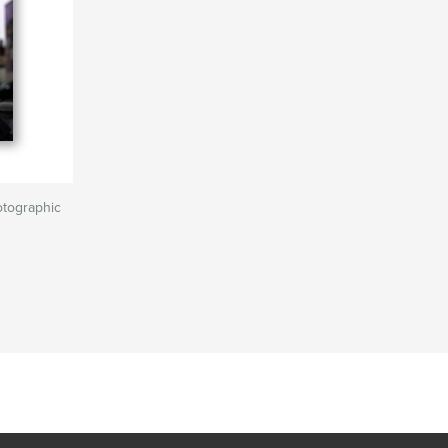
otographic