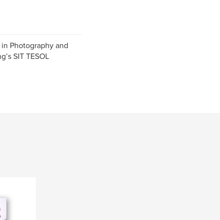
 in Photography and
ing’s SIT TESOL