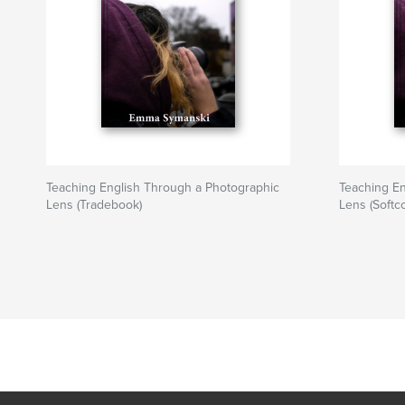
Teaching English Through a Photographic
Teaching En
Lens (Tradebook)
Lens (Softc