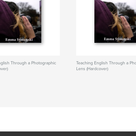
glish Through a Photographic
Teaching English Through a Ph
over)
Lens (Hardcover)