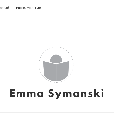
veautés
Publiez votre livre
Emma Symanski