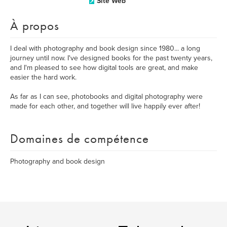
Site Web
À propos
I deal with photography and book design since 1980... a long
journey until now. I've designed books for the past twenty years,
and I'm pleased to see how digital tools are great, and make
easier the hard work.
As far as I can see, photobooks and digital photography were
made for each other, and together will live happily ever after!
Domaines de compétence
Photography and book design