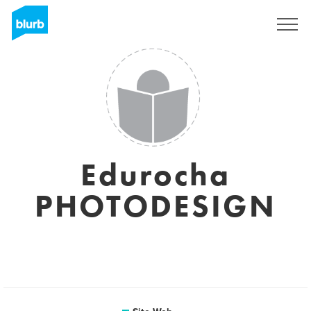
S'inscrire
Edurocha
PHOTODESIGN