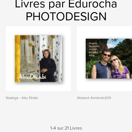
Livres par Edurocha
PHOTODESIGN
Nadege - Abu Dhabi
#biaezé #orlando2011
1-4 sur 21 Livres