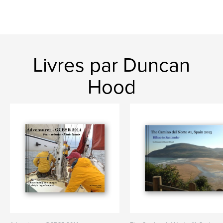
Livres par Duncan
Hood