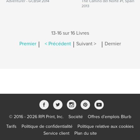
Adventurer - GCBSR 2014
The Camino del Norte #1, Spain
2013
13-16 sur 16 Livres
|
|
|
Premier
< Précédent
Suivant >
Dernier
© 2016 - 2026 RPI Print, Inc.
Société
Offres d’emplois Blurb
Tarifs
Politique de confidentialité
Politique relative aux cookies
Service client
Plan du site