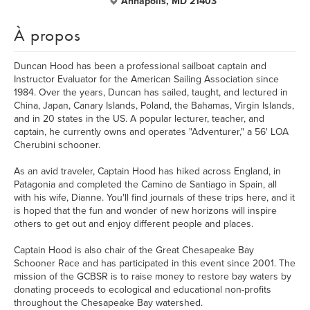
Annapolis, MD 21403
À propos
Duncan Hood has been a professional sailboat captain and
Instructor Evaluator for the American Sailing Association since
1984. Over the years, Duncan has sailed, taught, and lectured in
China, Japan, Canary Islands, Poland, the Bahamas, Virgin Islands,
and in 20 states in the US. A popular lecturer, teacher, and
captain, he currently owns and operates "Adventurer," a 56' LOA
Cherubini schooner.
As an avid traveler, Captain Hood has hiked across England, in
Patagonia and completed the Camino de Santiago in Spain, all
with his wife, Dianne. You'll find journals of these trips here, and it
is hoped that the fun and wonder of new horizons will inspire
others to get out and enjoy different people and places.
Captain Hood is also chair of the Great Chesapeake Bay
Schooner Race and has participated in this event since 2001. The
mission of the GCBSR is to raise money to restore bay waters by
donating proceeds to ecological and educational non-profits
throughout the Chesapeake Bay watershed.