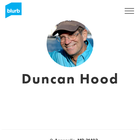
S'inscrire
Duncan Hood