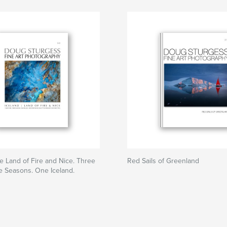
he Land of Fire and Nice. Three
Red Sails of Greenland
e Seasons. One Iceland.