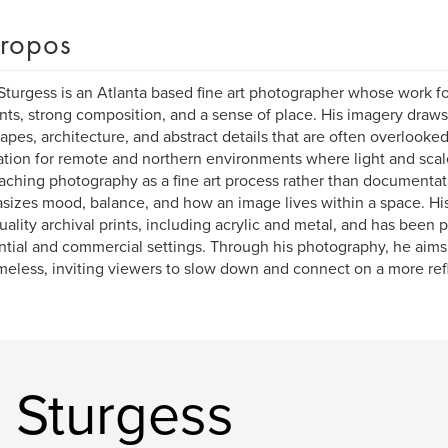
ropos
turgess is an Atlanta based fine art photographer whose work f
s, strong composition, and a sense of place. His imagery draws f
apes, architecture, and abstract details that are often overlooked,
ation for remote and northern environments where light and sca
ching photography as a fine art process rather than documentat
izes mood, balance, and how an image lives within a space. Hi
uality archival prints, including acrylic and metal, and has been 
ntial and commercial settings. Through his photography, he aims 
imeless, inviting viewers to slow down and connect on a more refl
 Sturgess