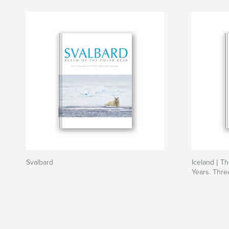
Svalbard
Iceland | T
Years. Thre