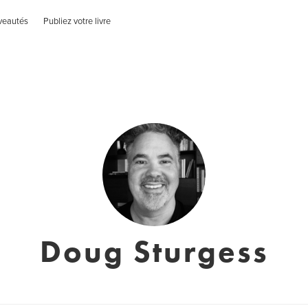
veautés
Publiez votre livre
Doug Sturgess