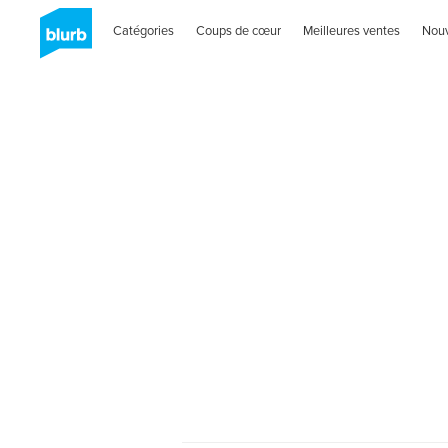
Catégories
Coups de cœur
Meilleures ventes
Nou