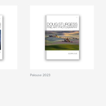
Palouse 2023