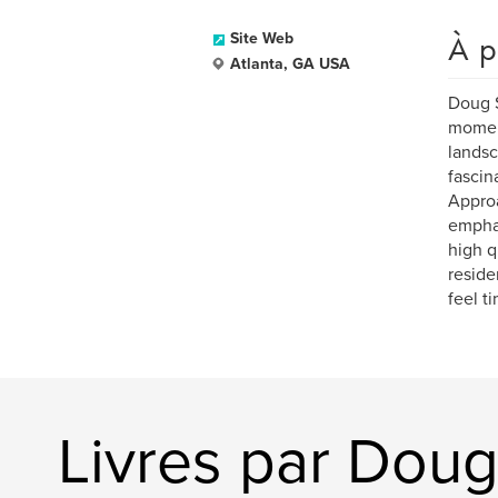
À p
Site Web
Atlanta, GA USA
Doug S
moment
landsc
fascin
Approa
emphas
high q
reside
feel t
Livres par Doug