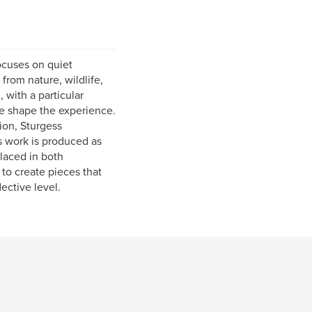
ocuses on quiet
rom nature, wildlife,
 with a particular
le shape the experience.
ion, Sturgess
s work is produced as
placed in both
to create pieces that
ective level.