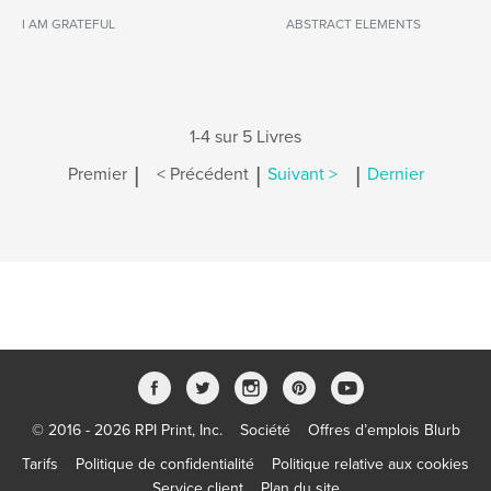
I AM GRATEFUL
ABSTRACT ELEMENTS
1-4 sur 5 Livres
|
|
|
Premier
< Précédent
Suivant >
Dernier
© 2016 - 2026 RPI Print, Inc.
Société
Offres d’emplois Blurb
Tarifs
Politique de confidentialité
Politique relative aux cookies
Service client
Plan du site