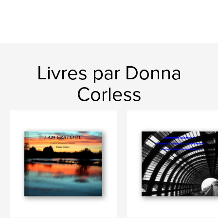
Livres par Donna
Corless