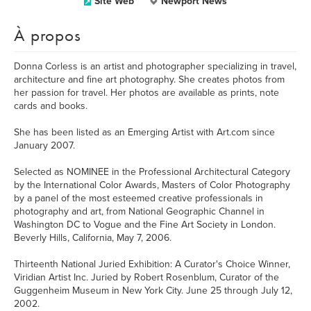
Site Web
Newport News
À propos
Donna Corless is an artist and photographer specializing in travel,
architecture and fine art photography. She creates photos from
her passion for travel. Her photos are available as prints, note
cards and books.
She has been listed as an Emerging Artist with Art.com since
January 2007.
Selected as NOMINEE in the Professional Architectural Category
by the International Color Awards, Masters of Color Photography
by a panel of the most esteemed creative professionals in
photography and art, from National Geographic Channel in
Washington DC to Vogue and the Fine Art Society in London.
Beverly Hills, California, May 7, 2006.
Thirteenth National Juried Exhibition: A Curator's Choice Winner,
Viridian Artist Inc. Juried by Robert Rosenblum, Curator of the
Guggenheim Museum in New York City. June 25 through July 12,
2002.