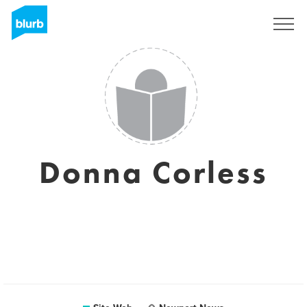
S'inscrire
Donna Corless