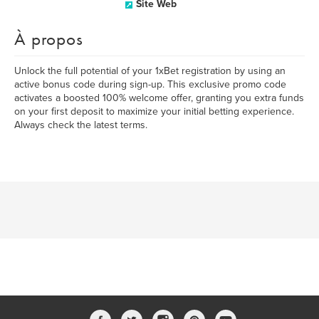
Site Web
À propos
Unlock the full potential of your 1xBet registration by using an
active bonus code during sign-up. This exclusive promo code
activates a boosted 100% welcome offer, granting you extra funds
on your first deposit to maximize your initial betting experience.
Always check the latest terms.