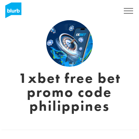
S'inscrire
1xbet free bet
promo code
philippines