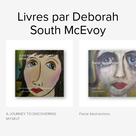
Livres par Deborah
South McEvoy
A JOURNEY TO DISCOVERING
Facial Abstractions
MYSELF