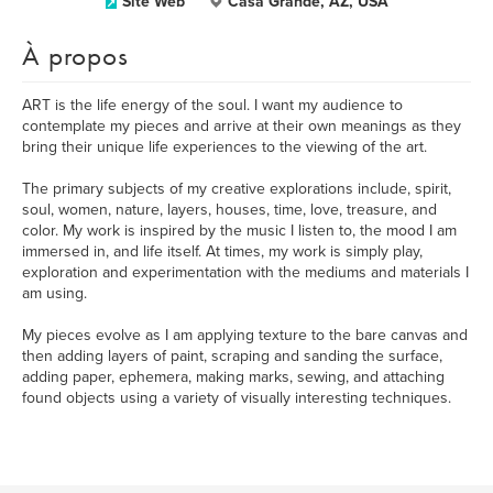
Site Web
Casa Grande, AZ, USA
À propos
ART is the life energy of the soul. I want my audience to
contemplate my pieces and arrive at their own meanings as they
bring their unique life experiences to the viewing of the art.
The primary subjects of my creative explorations include, spirit,
soul, women, nature, layers, houses, time, love, treasure, and
color. My work is inspired by the music I listen to, the mood I am
immersed in, and life itself. At times, my work is simply play,
exploration and experimentation with the mediums and materials I
am using.
My pieces evolve as I am applying texture to the bare canvas and
then adding layers of paint, scraping and sanding the surface,
adding paper, ephemera, making marks, sewing, and attaching
found objects using a variety of visually interesting techniques.