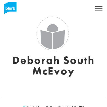
S'inscrire
Deborah South
McEvoy