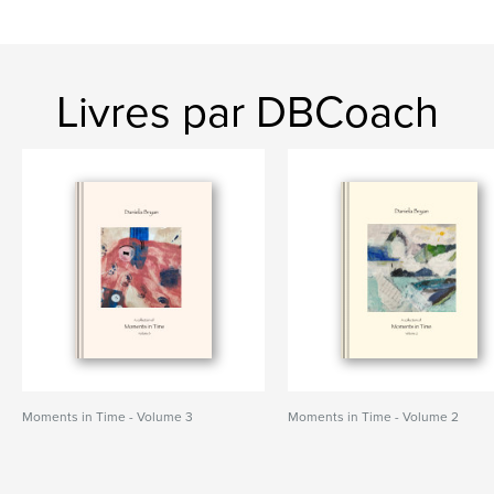
Livres par DBCoach
Moments in Time - Volume 3
Moments in Time - Volume 2