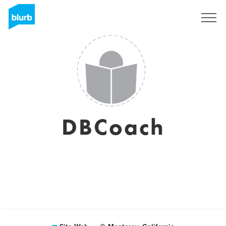
S'inscrire
DBCoach