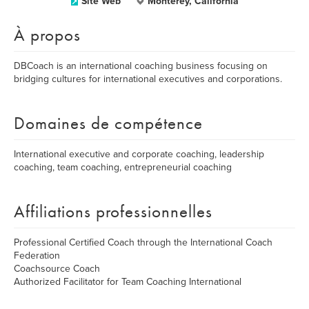
Site Web
Monterey, California
À propos
DBCoach is an international coaching business focusing on
bridging cultures for international executives and corporations.
Domaines de compétence
International executive and corporate coaching, leadership
coaching, team coaching, entrepreneurial coaching
Affiliations professionnelles
Professional Certified Coach through the International Coach
Federation
Coachsource Coach
Authorized Facilitator for Team Coaching International