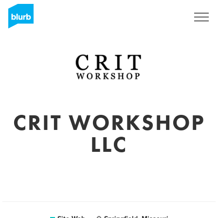
S'inscrire
CRIT WORKSHOP
LLC