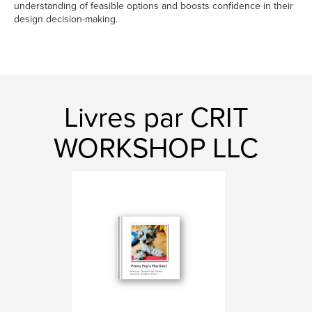
understanding of feasible options and boosts confidence in their
design decision-making.
Livres par CRIT
WORKSHOP LLC