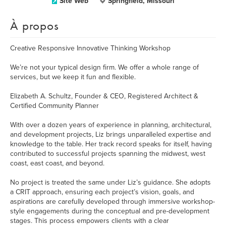
Site Web
Springfield, Missouri
À propos
Creative Responsive Innovative Thinking Workshop
We’re not your typical design firm. We offer a whole range of
services, but we keep it fun and flexible.
Elizabeth A. Schultz, Founder & CEO, Registered Architect &
Certified Community Planner
With over a dozen years of experience in planning, architectural,
and development projects, Liz brings unparalleled expertise and
knowledge to the table. Her track record speaks for itself, having
contributed to successful projects spanning the midwest, west
coast, east coast, and beyond.
No project is treated the same under Liz’s guidance. She adopts
a CRIT approach, ensuring each project’s vision, goals, and
aspirations are carefully developed through immersive workshop-
style engagements during the conceptual and pre-development
stages. This process empowers clients with a clear